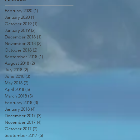
February 2020
(1)
1 post
January 2020
(1)
1 post
October 2019
(1)
1 post
January 2019
(2)
2 posts
December 2018
(1)
1 post
November 2018
(2)
2 posts
October 2018
(2)
2 posts
September 2018
(1)
1 post
August 2018
(2)
2 posts
July 2018
(2)
2 posts
June 2018
(3)
3 posts
May 2018
(2)
2 posts
April 2018
(5)
5 posts
March 2018
(3)
3 posts
February 2018
(3)
3 posts
January 2018
(4)
4 posts
December 2017
(3)
3 posts
November 2017
(4)
4 posts
October 2017
(2)
2 posts
September 2017
(5)
5 posts