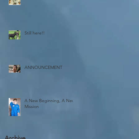
Still here!!
ANNOUNCEMENT
A New Beginning, A New
Mission
Archive