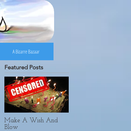
A Bizarre Bazaar
Featured Posts
Make A Wish And
Yoga. Yogi. Vici.
Blow