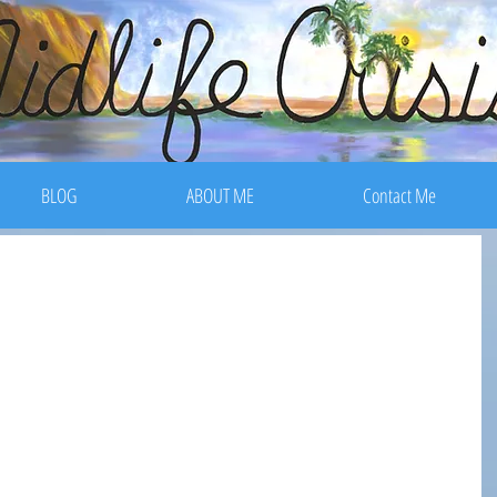
BLOG
ABOUT ME
Contact Me