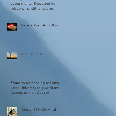
about mental illness and its
relationship with physician
burnout!
Make A Wish And Blow
Yoga. Yogi. Vici.
Proud to be heading to Loma
Linda University to give Grand
Rounds to their Dept of
Psychiatry. Wheel
Happy THINKSgiving!