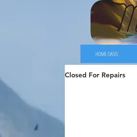
HOME OASIS
Closed For Repairs