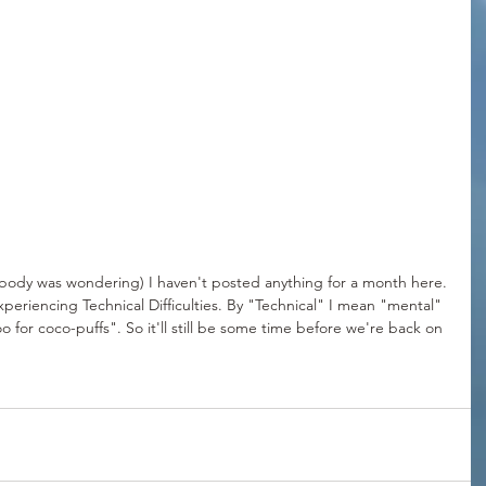
ody was wondering) I haven't posted anything for a month here. 
eriencing Technical Difficulties. By "Technical" I mean "mental" 
o for coco-puffs". So it'll still be some time before we're back on 