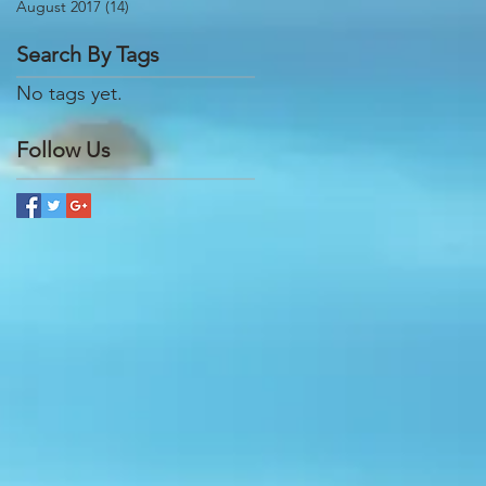
August 2017
(14)
14 posts
Search By Tags
No tags yet.
Follow Us