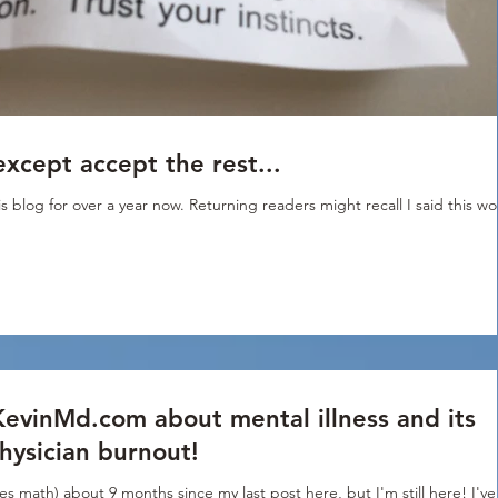
except accept the rest...
s blog for over a year now. Returning readers might recall I said this w
KevinMd.com about mental illness and its
physician burnout!
es math) about 9 months since my last post here, but I'm still here! I've