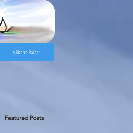
A Bizarre Bazaar
Featured Posts