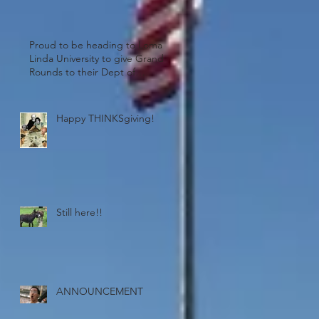
Proud to be heading to Loma
Linda University to give Grand
Rounds to their Dept of
Psychiatry. Wheel
Happy THINKSgiving!
ould
Still here!!
ANNOUNCEMENT