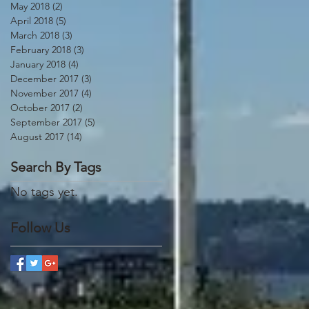
May 2018
(2)
2 posts
April 2018
(5)
5 posts
March 2018
(3)
3 posts
February 2018
(3)
3 posts
January 2018
(4)
4 posts
December 2017
(3)
3 posts
November 2017
(4)
4 posts
October 2017
(2)
2 posts
September 2017
(5)
5 posts
August 2017
(14)
14 posts
Search By Tags
No tags yet.
Follow Us