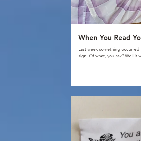
When You Read You
Last week something occurred t
sign. Of what, you ask? Well it 