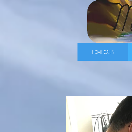
HOME OASIS