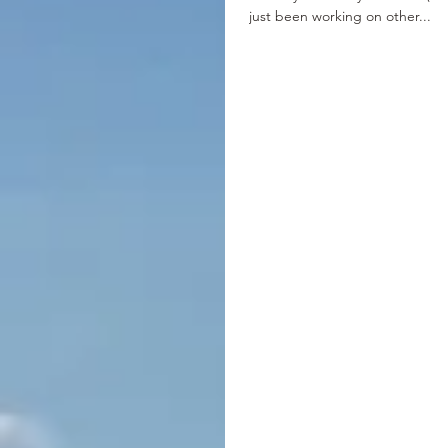
just been working on other...