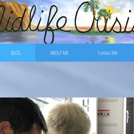
BLOG
ABOUT ME
Contact Me