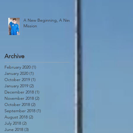
A New Beginning, A New
Mission
Archive
February 2020
(1)
1 post
January 2020
(1)
1 post
October 2019
(1)
1 post
January 2019
(2)
2 posts
December 2018
(1)
1 post
November 2018
(2)
2 posts
October 2018
(2)
2 posts
September 2018
(1)
1 post
August 2018
(2)
2 posts
July 2018
(2)
2 posts
June 2018
(3)
3 posts