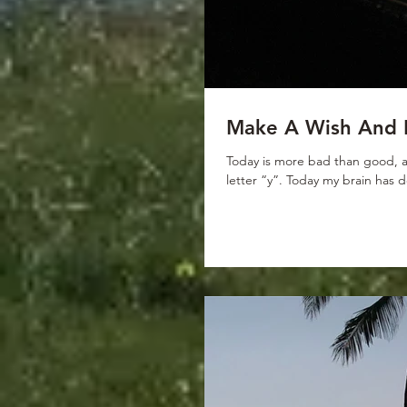
Make A Wish And 
Today is more bad than good, an
letter “y”. Today my brain has 