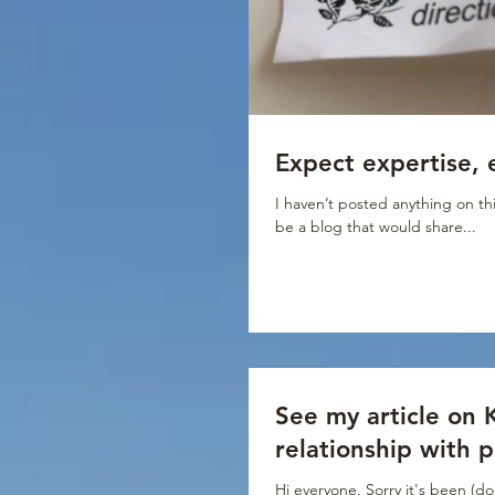
Expect expertise, 
I haven’t posted anything on thi
be a blog that would share...
See my article on 
relationship with 
Hi everyone. Sorry it's been (do