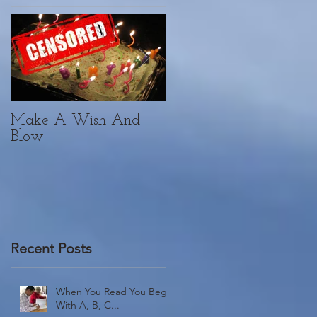
Make A Wish And
Yoga. Yogi. Vici.
Blow
Recent Posts
When You Read You Begin
With A, B, C...