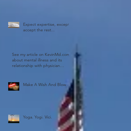
Expect expertise, except
accept the rest...
 a
See my article on KevinMd.com
about mental illness and its
relationship with physician
burnout!
Make A Wish And Blow
Yoga. Yogi. Vici.