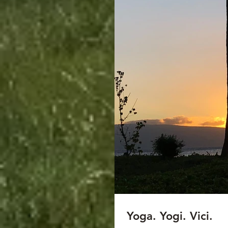
Yoga. Yogi. Vici.