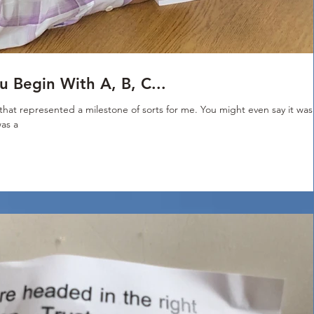
 Begin With A, B, C...
hat represented a milestone of sorts for me. You might even say it was
was a