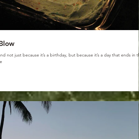
Blow
d not just because it’s a birthday, but because it’s a day that ends in 
de