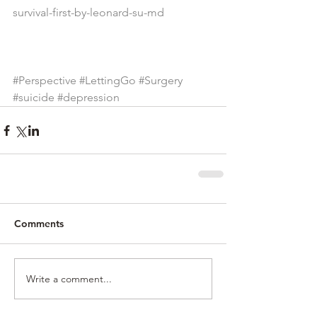
survival-first-by-leonard-su-md
#Perspective
#LettingGo
#Surgery
#suicide
#depression
Comments
Write a comment...