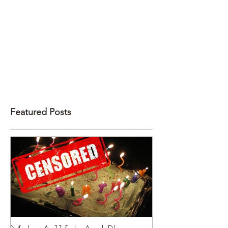
Featured Posts