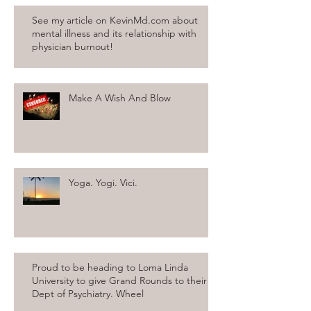
See my article on KevinMd.com about
mental illness and its relationship with
physician burnout!
Make A Wish And Blow
Yoga. Yogi. Vici.
Proud to be heading to Loma Linda
University to give Grand Rounds to their
Dept of Psychiatry. Wheel