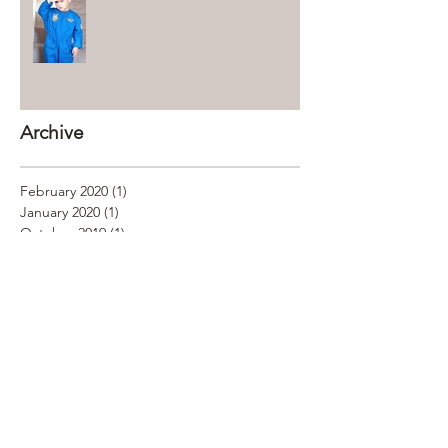
Archive
February 2020
(1)
1 post
January 2020
(1)
1 post
October 2019
(1)
1 post
January 2019
(2)
2 posts
December 2018
(1)
1 post
November 2018
(2)
2 posts
October 2018
(2)
2 posts
September 2018
(1)
1 post
August 2018
(2)
2 posts
July 2018
(2)
2 posts
June 2018
(3)
3 posts
May 2018
(2)
2 posts
April 2018
(5)
5 posts