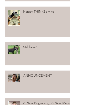
Happy THINKSgiving!
Still here!!
ANNOUNCEMENT
A New Beginning, A New Mission