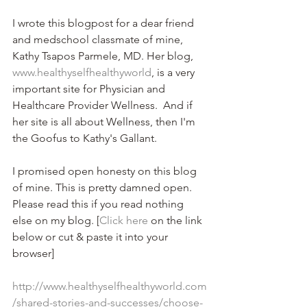
I wrote this blogpost for a dear friend 
and medschool classmate of mine, 
Kathy Tsapos Parmele, MD. Her blog, 
www.healthyselfhealthyworld
, is a very 
important site for Physician and 
Healthcare Provider Wellness.  And if 
her site is all about Wellness, then I'm 
the Goofus to Kathy's Gallant.
I promised open honesty on this blog 
of mine. This is pretty damned open. 
Please read this if you read nothing 
else on my blog. [
Click here
 on the link 
below or cut & paste it into your 
browser] 
http://www.healthyselfhealthyworld.com
/shared-stories-and-successes/choose-