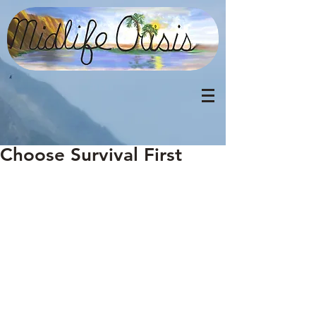
Choose Survival First